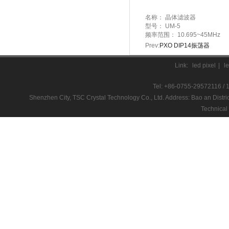
名称：
晶体滤波器
型号：
UM-5
频率范围：
10.695~45MHz
Prev:
PXO DIP14振荡器
Link:
led pixel
|
l
Tel: +86-0755-29572116 / 
Shenzhen City, TSC Crystal Technology Co., Ltd. Address: Bao an D
Technical