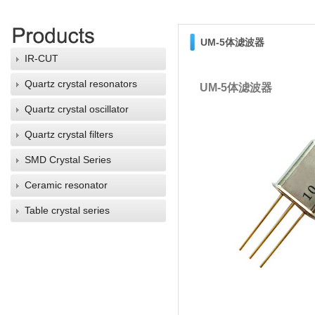
UM-5体滤波器
IR-CUT
Quartz crystal resonators
UM-5体滤波器
Quartz crystal oscillator
Quartz crystal filters
SMD Crystal Series
Ceramic resonator
Table crystal series