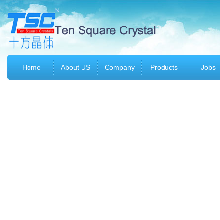
Home
About US
Company
Products
Jobs
profile